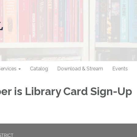
ervices
Catalog
Download & Stream
Events
r is Library Card Sign-Up
STRICT