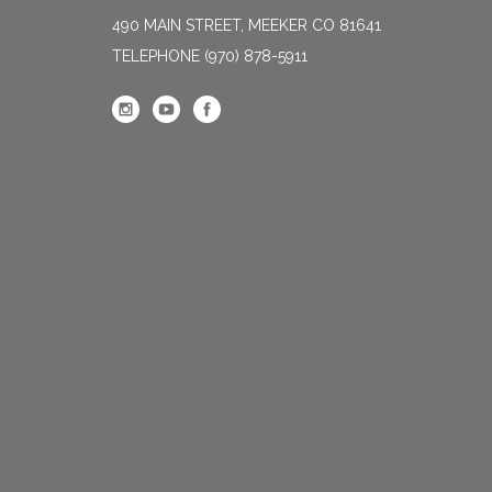
490 MAIN STREET, MEEKER CO 81641
TELEPHONE
(970) 878-5911