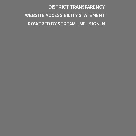
DISTRICT TRANSPARENCY
WEBSITE ACCESSIBILITY STATEMENT
POWERED BY STREAMLINE
|
SIGN IN