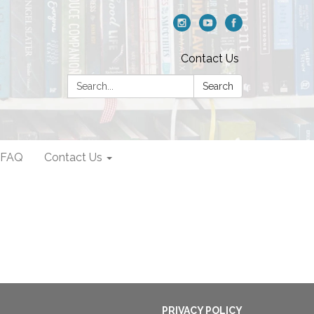
Contact Us
Search:
Search
FAQ
Contact Us
PRIVACY POLICY