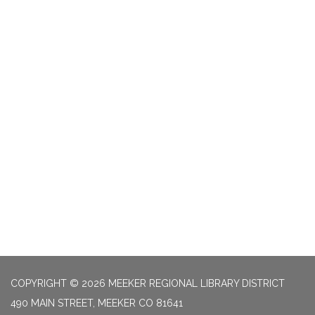
COPYRIGHT © 2026 MEEKER REGIONAL LIBRARY DISTRICT
490 MAIN STREET, MEEKER CO 81641