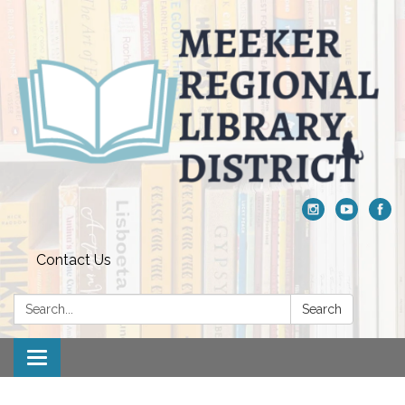
Contact Us
Search:
Search
Toggle navigation