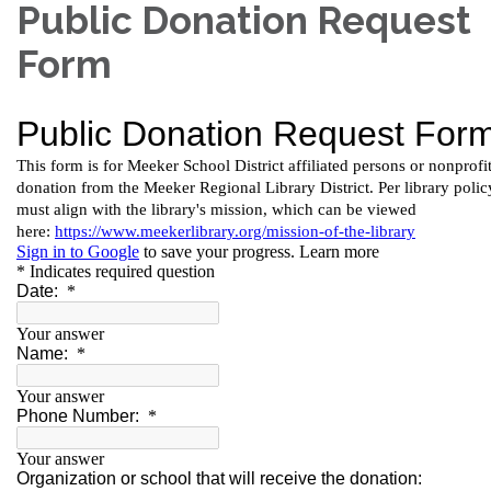
Public Donation Request
Form