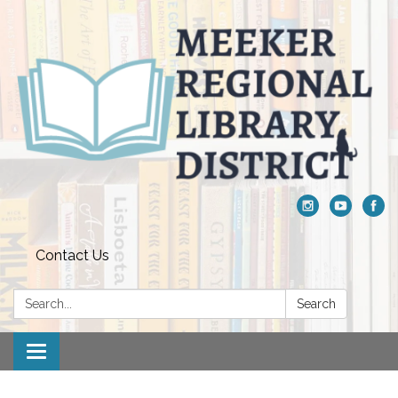
Contact Us
Search:
Search
Toggle navigation