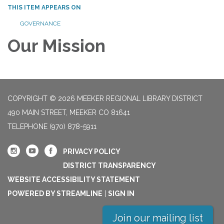
THIS ITEM APPEARS ON
GOVERNANCE
Our Mission
COPYRIGHT © 2026 MEEKER REGIONAL LIBRARY DISTRICT
490 MAIN STREET, MEEKER CO 81641
TELEPHONE
(970) 878-5911
PRIVACY POLICY
DISTRICT TRANSPARENCY
WEBSITE ACCESSIBILITY STATEMENT
POWERED BY STREAMLINE
|
SIGN IN
Join our mailing list