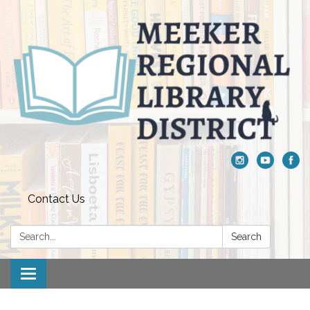
Contact Us
Search:
Search
Toggle navigation