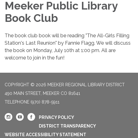
Meeker Public Library
Book Club
The book club book will be reading "The All-Girls Filling
Station's Last Reunion" by Fannie Flagg. We will discuss
the book on Monday, July 10th at 1:00 pm. All are
welcome to join in the fun!
COPYRIGHT © 2026 MEEKER REGIONAL LIBRARY DISTRICT
490 MAIN STREET, MEEKER CO 81641
TELEPHONE
(970) 878-5911
PRIVACY POLICY
DISTRICT TRANSPARENCY
WEBSITE ACCESSIBILITY STATEMENT