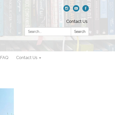
Contact Us
Search:
Search
FAQ
Contact Us