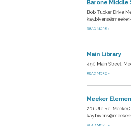
Barone Middle 
Bob Tucker Drive Me
kay.bivens@meeker.k
READ MORE
»
Main Library
490 Main Street, M
READ MORE
»
Meeker Elemen
201 Ute Rd. Meeker,
kay.bivens@meeker.k
READ MORE
»