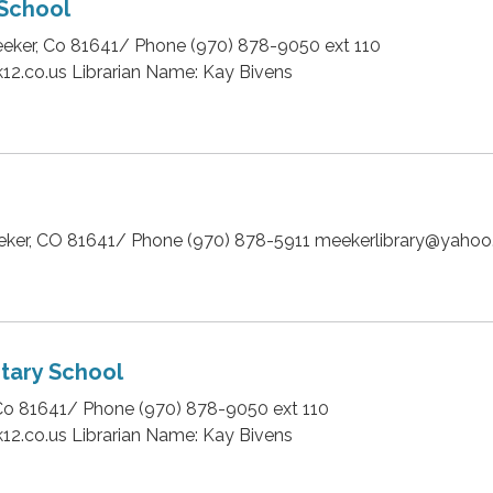
School
eker, Co 81641/ Phone (970) 878-9050 ext 110
12.co.us Librarian Name: Kay Bivens
eeker, CO 81641/ Phone (970) 878-5911 meekerlibrary@yaho
tary School
Co 81641/ Phone (970) 878-9050 ext 110
12.co.us Librarian Name: Kay Bivens