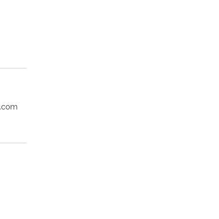
o.com