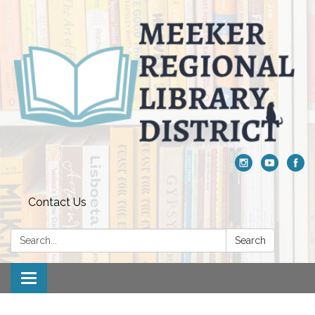
Contact Us
Search:
Search
Toggle navigation