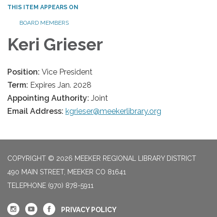
THIS ITEM APPEARS ON
BOARD MEMBERS
Keri Grieser
Position:
Vice President
Term:
Expires Jan. 2028
Appointing Authority:
Joint
Email Address:
kgrieser@meekerlibrary.org
COPYRIGHT © 2026 MEEKER REGIONAL LIBRARY DISTRICT
490 MAIN STREET, MEEKER CO 81641
TELEPHONE
(970) 878-5911
PRIVACY POLICY