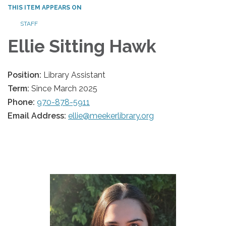
THIS ITEM APPEARS ON
STAFF
Ellie Sitting Hawk
Position:
Library Assistant
Term:
Since March 2025
Phone:
970-878-5911
Email Address:
ellie@meekerlibrary.org