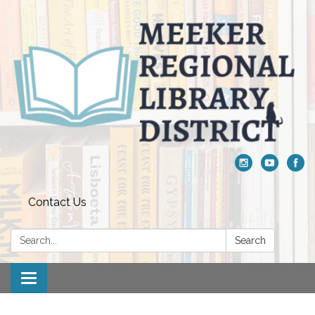
Contact Us
Search:
Search
Toggle navigation