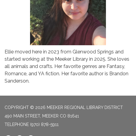
Ellie moved here in 2023 from Glenwood Springs and
started working at the Meeker Library in 2025. She loves
all animals and crafts. Her favorite genres are Fantasy,
Romance, and YA fiction. Her favorite author is Brandon
Sanderson.
COPYRIGHT © 2026 MEEKER REGIONAL LIBRARY DISTRICT
490 MAIN STREET, MEEKER CO 81641
TELEPHONE
(970) 878-5911