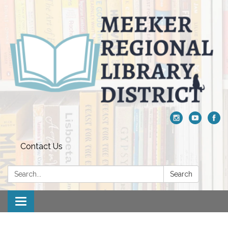
Contact Us
Search:
Search
Toggle navigation