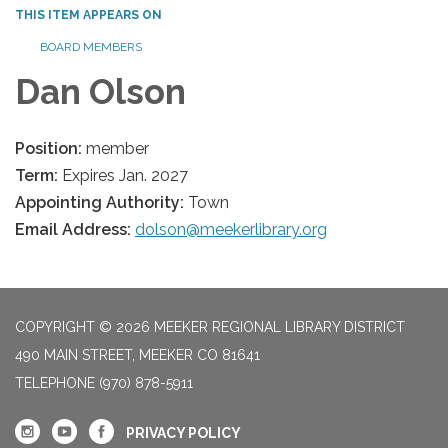
THIS ITEM APPEARS ON
BOARD MEMBERS
Dan Olson
Position:
member
Term:
Expires Jan. 2027
Appointing Authority:
Town
Email Address:
dolson@meekerlibrary.org
COPYRIGHT © 2026 MEEKER REGIONAL LIBRARY DISTRICT
490 MAIN STREET, MEEKER CO 81641
TELEPHONE
(970) 878-5911
PRIVACY POLICY