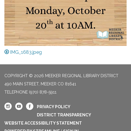
IMG_1683.jpeg
COPYRIGHT © 2026 MEEKER REGIONAL LIBRARY DISTRICT
490 MAIN STREET, MEEKER CO 81641
TELEPHONE
(970) 878-5911
PRIVACY POLICY
DISTRICT TRANSPARENCY
WEBSITE ACCESSIBILITY STATEMENT