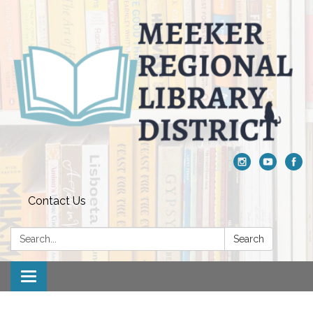
Contact Us
Search:
Search
Toggle navigation