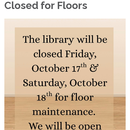
Closed for Floors