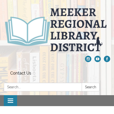
Contact Us
Search:
Search
Toggle navigation