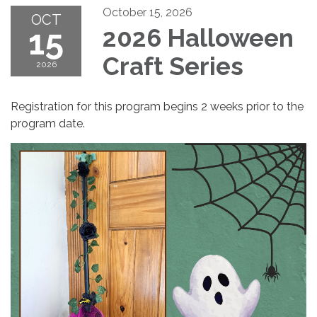
October 15, 2026
OCT
15
2026 Halloween
Craft Series
2026
Registration for this program begins 2 weeks prior to the
program date.