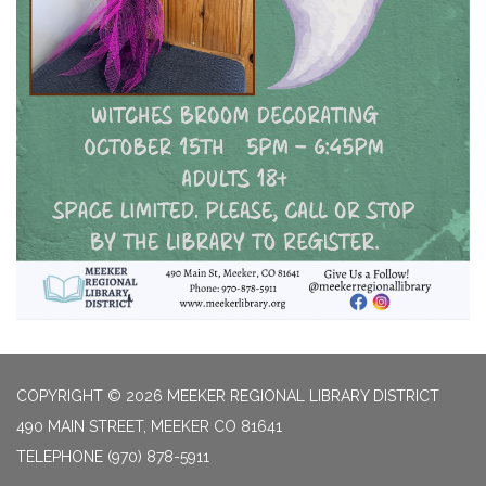
COPYRIGHT © 2026 MEEKER REGIONAL LIBRARY DISTRICT
490 MAIN STREET, MEEKER CO 81641
TELEPHONE
(970) 878-5911