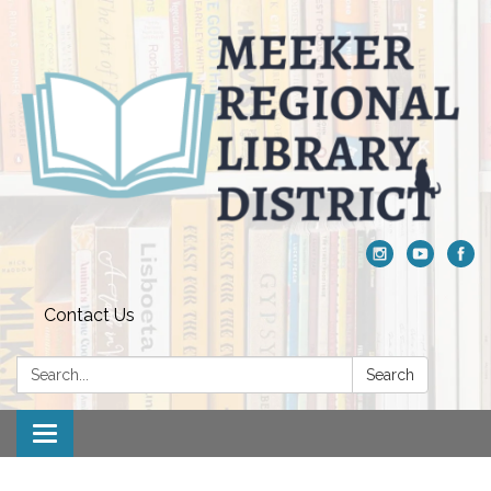
Contact Us
Search:
Search
Toggle navigation