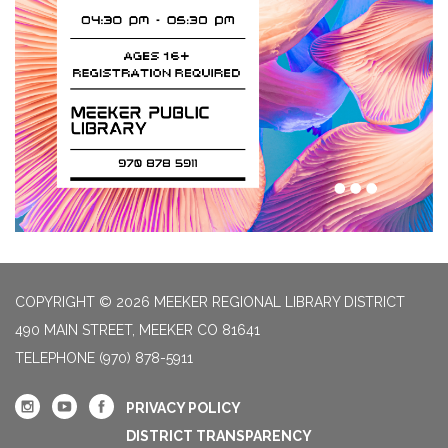
COPYRIGHT © 2026 MEEKER REGIONAL LIBRARY DISTRICT
490 MAIN STREET, MEEKER CO 81641
TELEPHONE
(970) 878-5911
PRIVACY POLICY
DISTRICT TRANSPARENCY