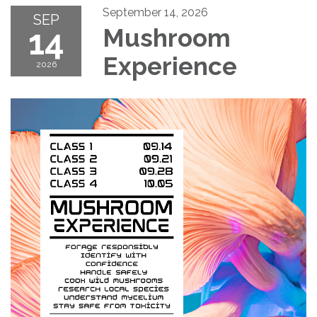
September 14, 2026
SEP
14
Mushroom
Experience
2026