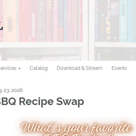
ervices
Catalog
Download & Stream
Events
ly 23, 2026
BQ Recipe Swap