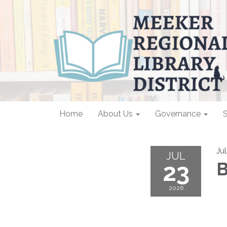
Home
About Us
Governance
S
Ju
JUL
23
B
2026