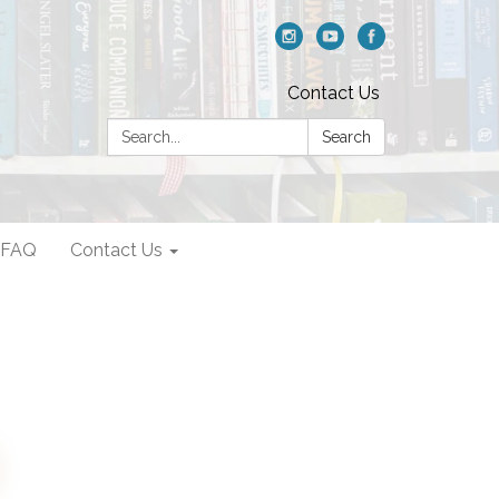
Contact Us
Search:
Search
FAQ
Contact Us