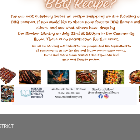
STRICT