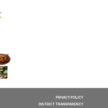
PRIVACY POLICY
DISTRICT TRANSPARENCY