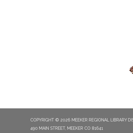
COPYRIGHT © 2026 MEEKER REGIONAL LIBRARY DI
490 MAIN STREET, MEEKER CO 81641