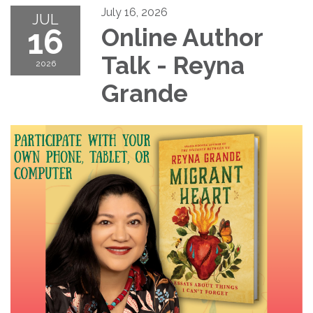
July 16, 2026
JUL
16
Online Author
Talk - Reyna
2026
Grande