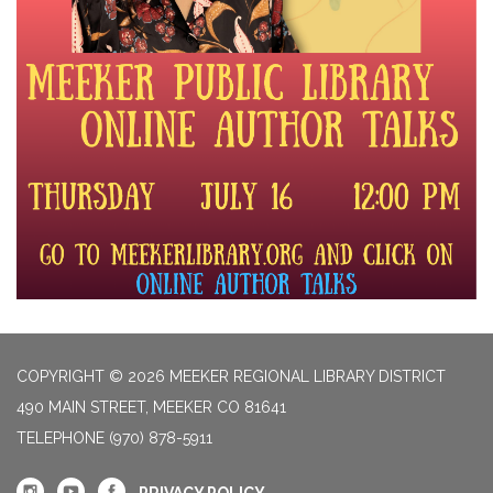
COPYRIGHT © 2026 MEEKER REGIONAL LIBRARY DISTRICT
490 MAIN STREET, MEEKER CO 81641
TELEPHONE
(970) 878-5911
PRIVACY POLICY