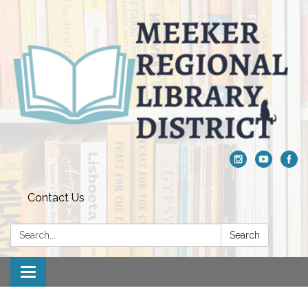
Contact Us
Search:
Search
Toggle navigation