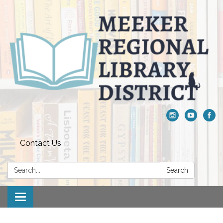
Contact Us
Search:
Search
Toggle navigation