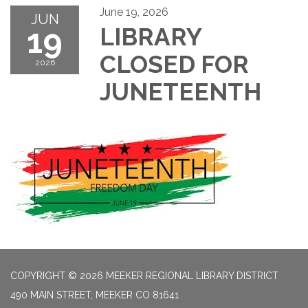
June 19, 2026
JUN
19
LIBRARY
CLOSED FOR
2026
JUNETEENTH
COPYRIGHT © 2026 MEEKER REGIONAL LIBRARY DISTRICT
490 MAIN STREET, MEEKER CO 81641