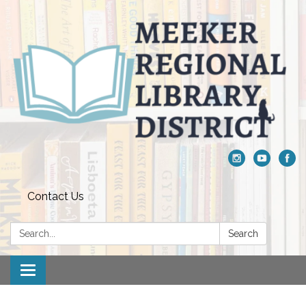
Contact Us
Search:
Search
Toggle navigation