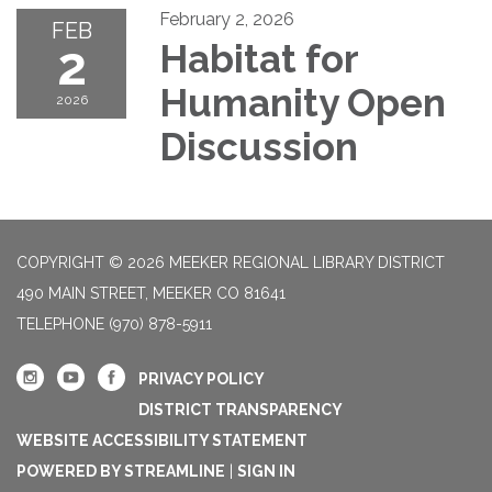
February 2, 2026
FEB
2
Habitat for
Humanity Open
2026
Discussion
COPYRIGHT © 2026 MEEKER REGIONAL LIBRARY DISTRICT
490 MAIN STREET, MEEKER CO 81641
TELEPHONE
(970) 878-5911
PRIVACY POLICY
DISTRICT TRANSPARENCY
WEBSITE ACCESSIBILITY STATEMENT
POWERED BY STREAMLINE
|
SIGN IN