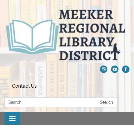
Contact Us
Search:
Search
Toggle navigation