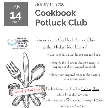
January 14, 2026
JAN
14
Cookbook
Potluck Club
2026