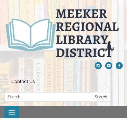
Contact Us
Search:
Search
Toggle navigation