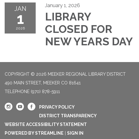
January 1, 2026
JAN
1
LIBRARY
CLOSED FOR
2026
NEW YEARS DAY
COPYRIGHT © 2026 MEEKER REGIONAL LIBRARY DISTRICT
490 MAIN STREET, MEEKER CO 81641
TELEPHONE
(970) 878-5911
PRIVACY POLICY
DISTRICT TRANSPARENCY
WEBSITE ACCESSIBILITY STATEMENT
POWERED BY STREAMLINE
|
SIGN IN