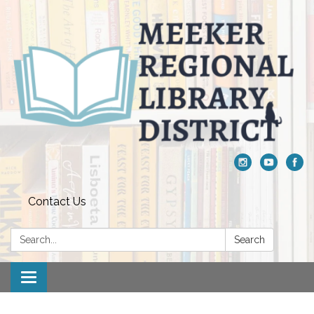
Contact Us
Search:
Search
Toggle navigation