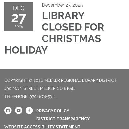
December 27, 2025
DEC
27
LIBRARY
CLOSED FOR
2025
CHRISTMAS
HOLIDAY
COPYRIGHT © 2026 MEEKER REGIONAL LIBRARY DISTRICT
490 MAIN STREET, MEEKER CO 81641
TELEPHONE
(970) 878-5911
PRIVACY POLICY
DISTRICT TRANSPARENCY
WEBSITE ACCESSIBILITY STATEMENT