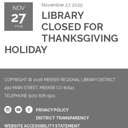
November 27, 2025
NOV
27
LIBRARY
CLOSED FOR
2025
THANKSGIVING
HOLIDAY
COPYRIGHT © 2026 MEEKER REGIONAL LIBRARY DISTRICT
490 MAIN STREET, MEEKER CO 81641
TELEPHONE
(970) 878-5911
PRIVACY POLICY
DISTRICT TRANSPARENCY
WEBSITE ACCESSIBILITY STATEMENT