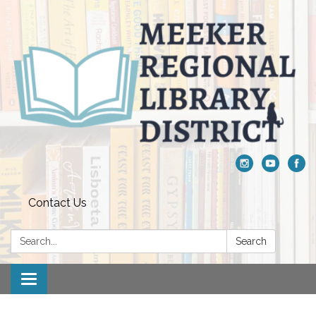
Contact Us
Search:
Search
Toggle navigation