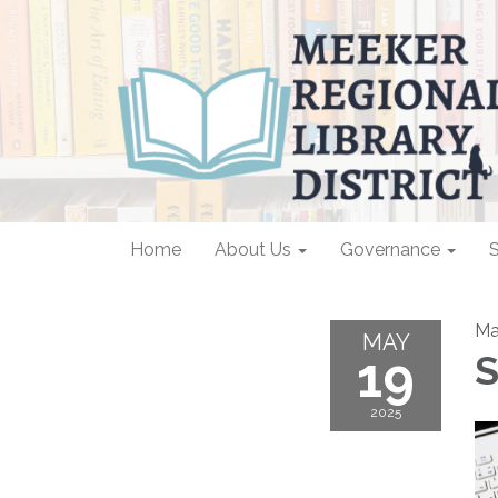
Home
About Us
Governance
S
Ma
MAY
19
S
2025