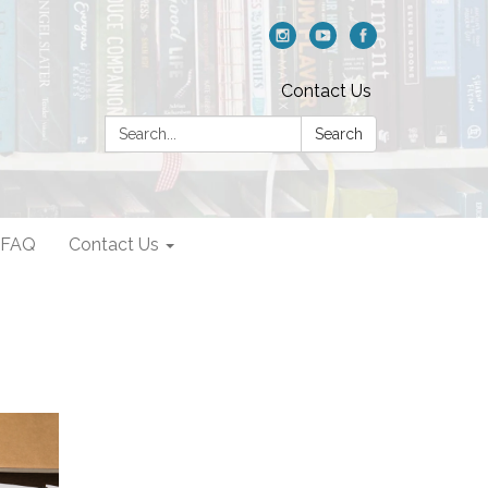
Contact Us
Search:
Search
FAQ
Contact Us