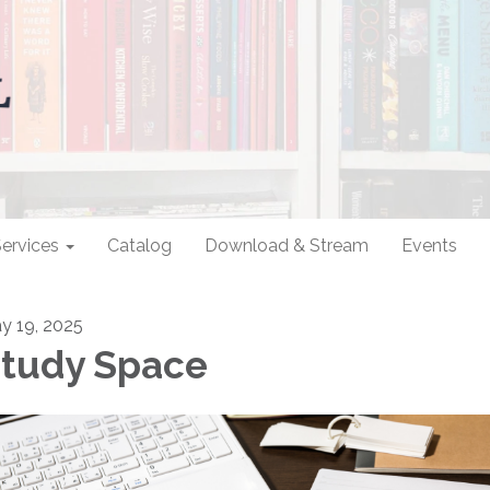
ervices
Catalog
Download & Stream
Events
y 19, 2025
tudy Space