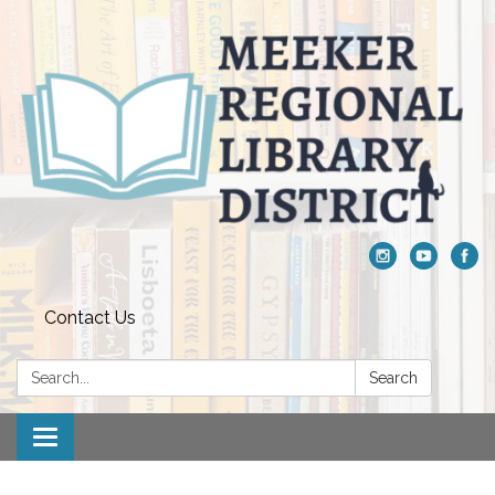
Contact Us
Search:
Search
Toggle navigation