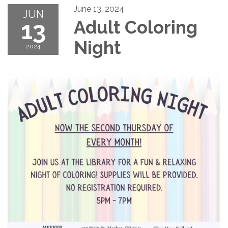
June 13, 2024
JUN
13
Adult Coloring
Night
2024