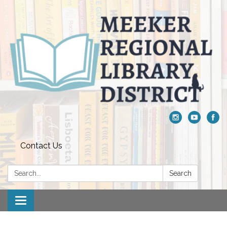
Contact Us
Search:
Search
Toggle navigation