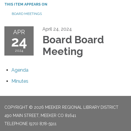
THIS ITEM APPEARS ON
BOARD MEETINGS
April 24, 2024
APR
24
Board Board
Meeting
2024
Agenda
Minutes
COPYRIGHT © 2026 MEEKER REGIONAL LIBRARY DISTRICT
490 MAIN STREET, MEEKER CO 81641
TELEPHONE
(970) 878-5911