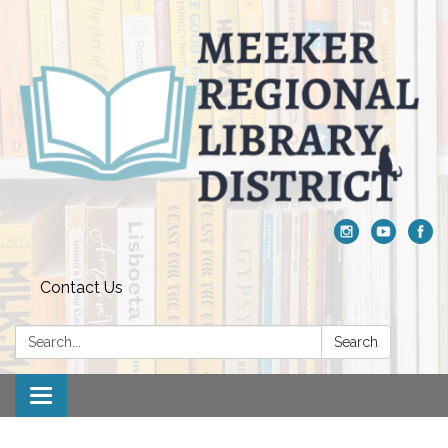
Contact Us
Search:
Search
Toggle navigation