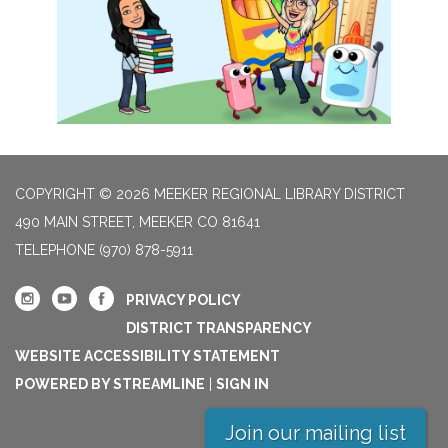
COPYRIGHT © 2026 MEEKER REGIONAL LIBRARY DISTRICT
490 MAIN STREET, MEEKER CO 81641
TELEPHONE
(970) 878-5911
PRIVACY POLICY
DISTRICT TRANSPARENCY
WEBSITE ACCESSIBILITY STATEMENT
POWERED BY STREAMLINE
|
SIGN IN
Join our mailing list