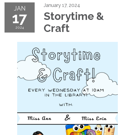
January 17, 2024
JAN
17
Storytime &
Craft
2024