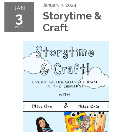
January 3, 2024
JAN
3
Storytime &
Craft
2024