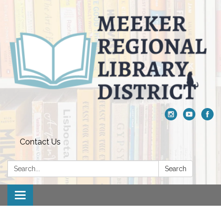
Contact Us
Search:
Search
Toggle navigation