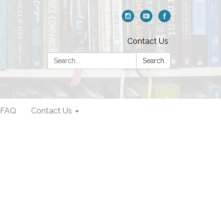
Contact Us
Search:
Search
FAQ
Contact Us