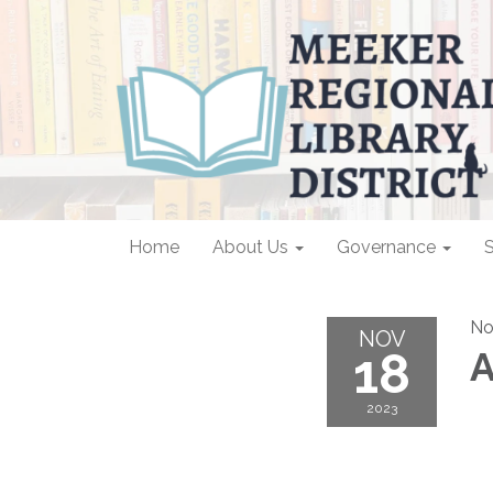
Home
About Us
Governance
S
No
NOV
18
A
2023