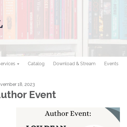
ervices
Catalog
Download & Stream
Events
vember 18, 2023
uthor Event