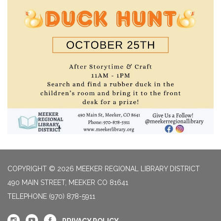
COPYRIGHT © 2026 MEEKER REGIONAL LIBRARY DISTRICT
490 MAIN STREET, MEEKER CO 81641
TELEPHONE
(970) 878-5911