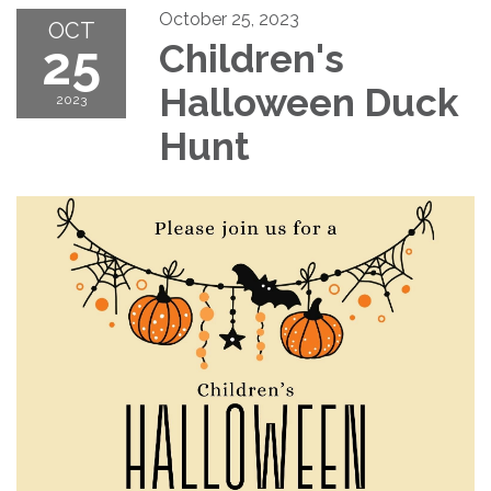
October 25, 2023
OCT
25
Children's
Halloween Duck
2023
Hunt