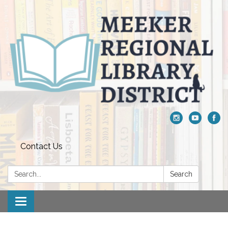
Contact Us
Search:
Search
Toggle navigation