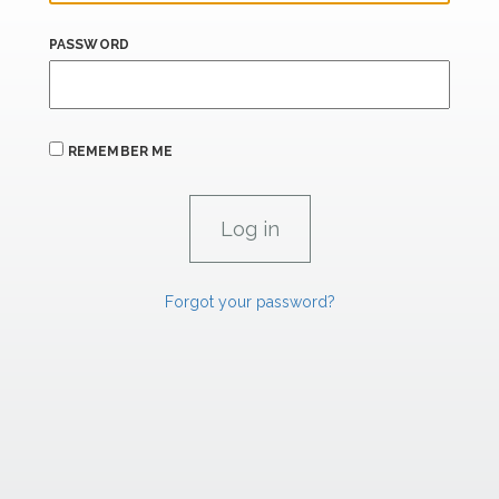
PASSWORD
REMEMBER ME
Forgot your password?