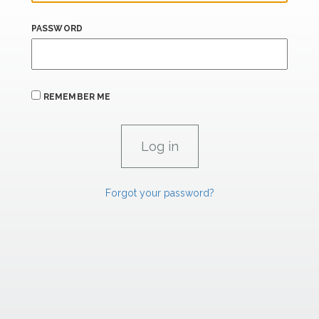
PASSWORD
REMEMBER ME
Forgot your password?