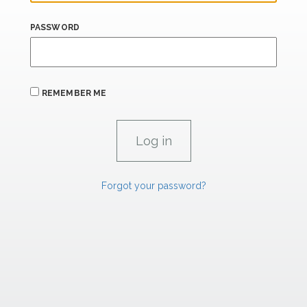
PASSWORD
REMEMBER ME
Forgot your password?