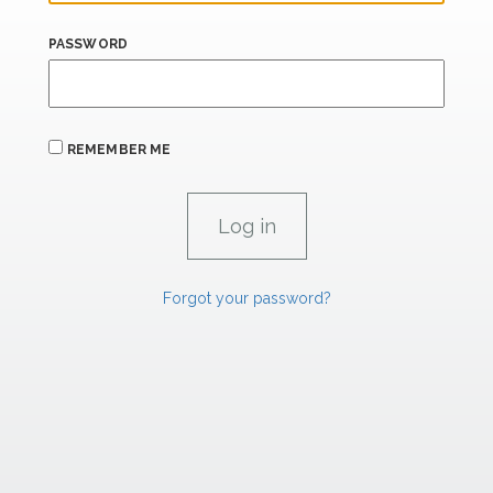
PASSWORD
REMEMBER ME
Forgot your password?