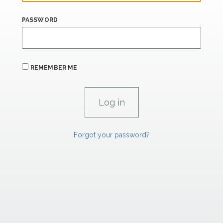
PASSWORD
REMEMBER ME
Forgot your password?