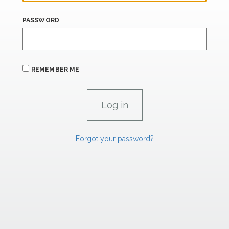
PASSWORD
REMEMBER ME
Forgot your password?