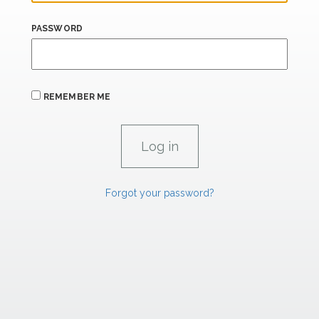
PASSWORD
REMEMBER ME
Forgot your password?