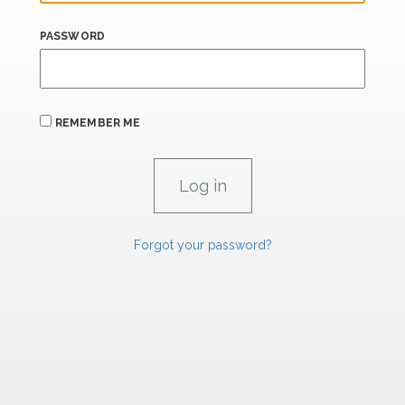
PASSWORD
REMEMBER ME
Forgot your password?