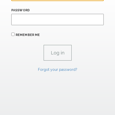
PASSWORD
REMEMBER ME
Forgot your password?