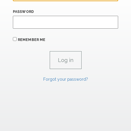
PASSWORD
REMEMBER ME
Forgot your password?