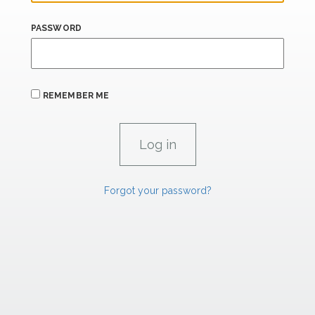
PASSWORD
REMEMBER ME
Forgot your password?