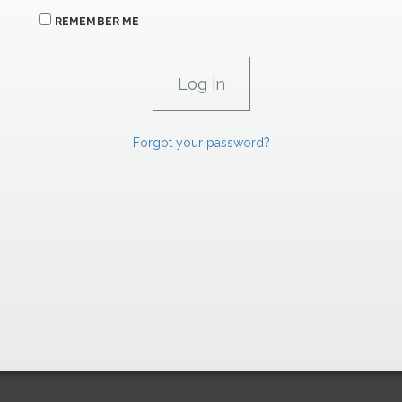
REMEMBER ME
Forgot your password?