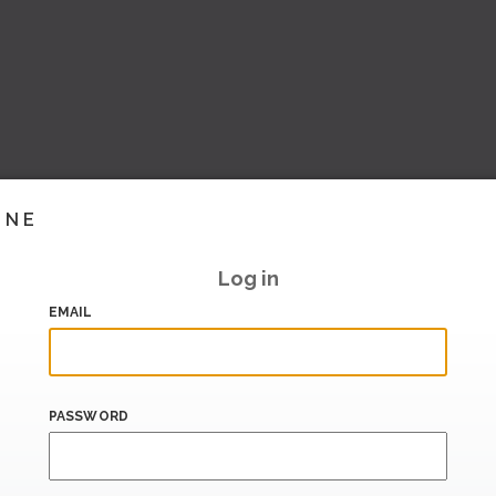
INE
Log in
EMAIL
PASSWORD