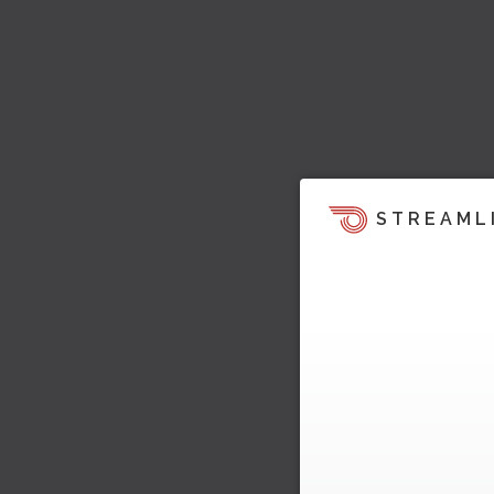
STREAML