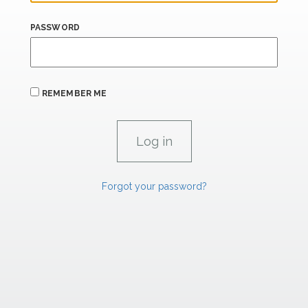
PASSWORD
REMEMBER ME
Forgot your password?