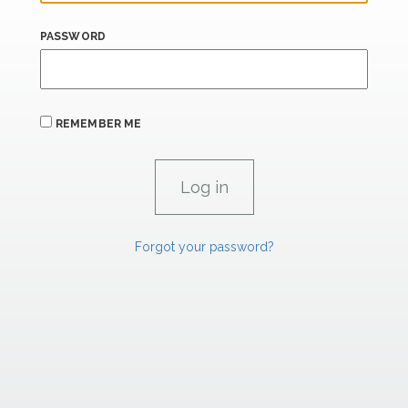
PASSWORD
REMEMBER ME
Forgot your password?