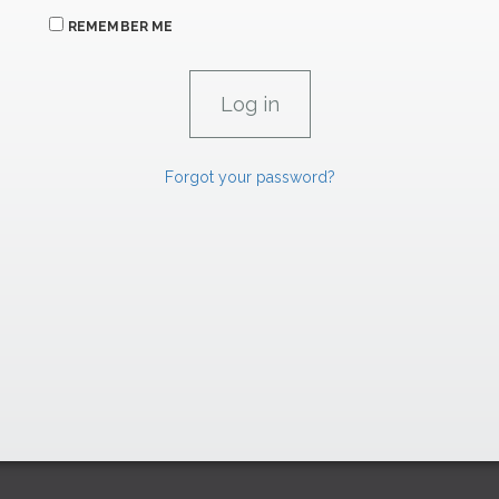
REMEMBER ME
Forgot your password?