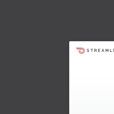
STREAML