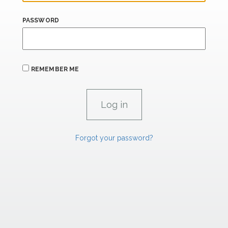
PASSWORD
REMEMBER ME
Forgot your password?