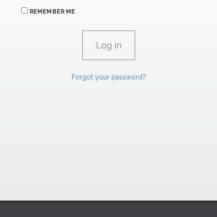
REMEMBER ME
Forgot your password?