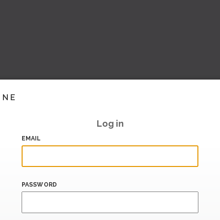
INE
Log in
EMAIL
PASSWORD