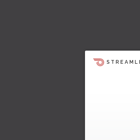
STREAML